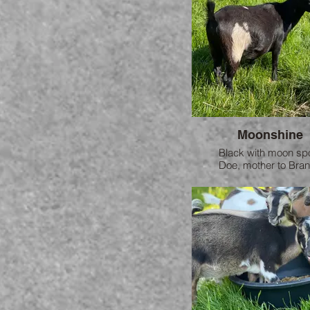
Moonshine
Black with moon sp
Doe, mother to Bra
Moonshine is a sweethe
loves to snuggle.