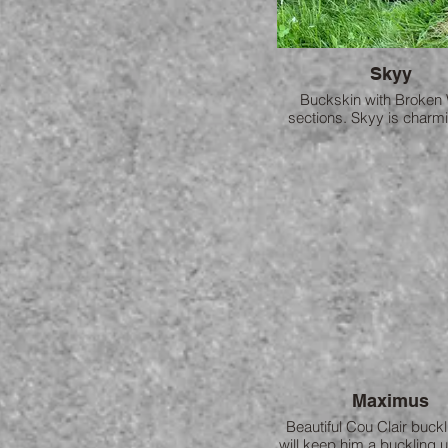
Skyy
Buckskin with Broken 
sections. Skyy is charm
loving. She quickly made
with Brandywine and the
inseparable.
Maximus
Beautiful Cou Clair buck
will keep him a buckling u