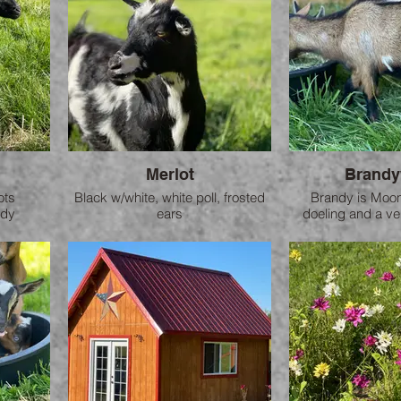
Merlot
Brandy
ots
Black w/white, white poll, frosted
Brandy is Moons
ndy
ears
doeling and a ver
art who
Mother to Fuente
here on th