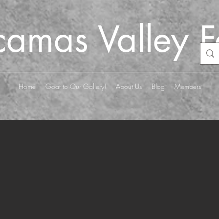
camas Valley 
Home
Goat to Our Gallery!
About Us
Blog
Members