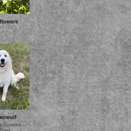
flowers
Beowulf
s Livestock
 Dogs.