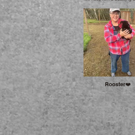
10. Please email me if 
interested .
Rooster❤️