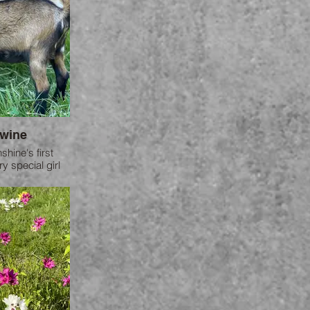
wine
hine's first
y special girl
e farm.