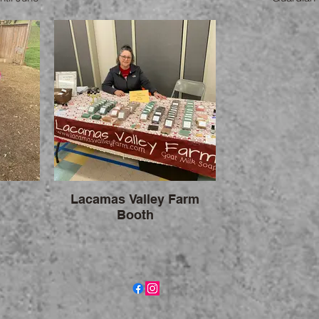
you are
Lacamas Valley Farm
Booth