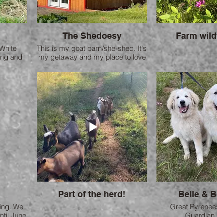
The Shedoesy
Farm wild
White
This is my goat barn/she-shed. It's
ing and
my getaway and my place to love
 friends
on my goats.
 two are
Part of the herd!
Belle & 
ling. We
Great Pyrenee
ntil June
Guardian