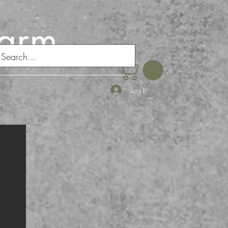
Farm
Log In