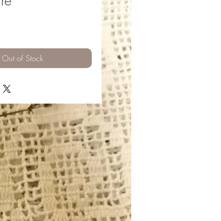
re
ice
Out of Stock