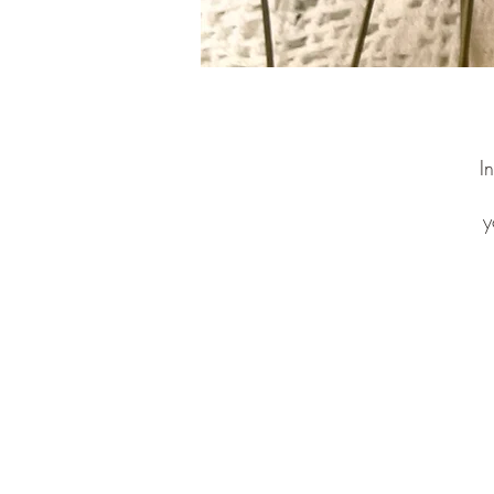
I
y
n