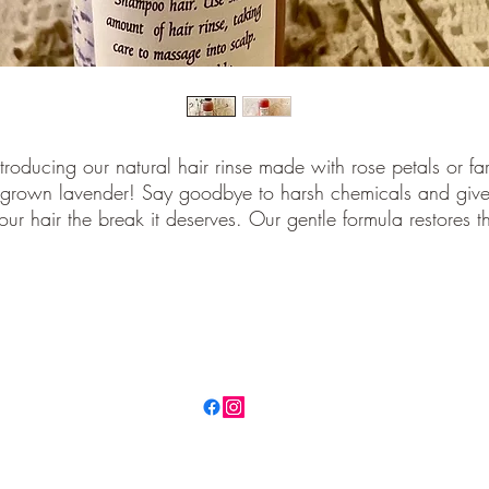
ntroducing our natural hair rinse made with rose petals or fa
grown lavender! Say goodbye to harsh chemicals and giv
our hair the break it deserves. Our gentle formula restores t
atural pH balance of your hair leaving it looking and feeli
healthy. Perfect for all hair types and safe for daily use. Ad
this hair care essential to your routine today
©2021 by Lacamas Valley Farm. Proudly created with Wix.com