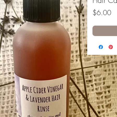
Hair Ca
Pr
$6.00