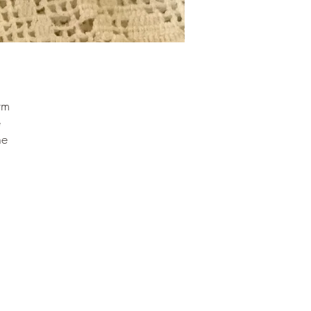
rm
e
he
ng
d