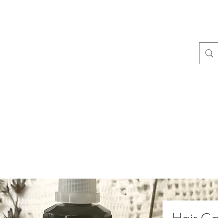
camas Valley 
Home
Goat to Our Gallery!
About Us
Blog
Members