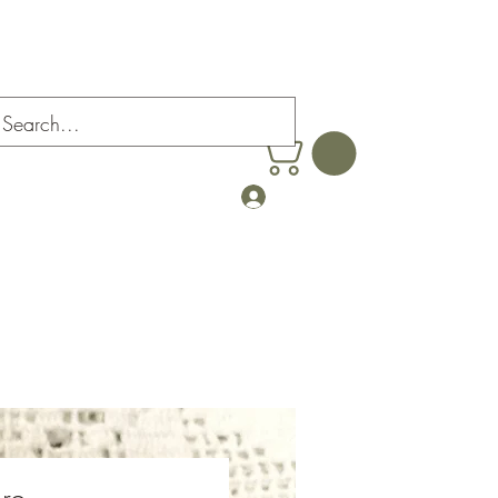
Farm
Log In